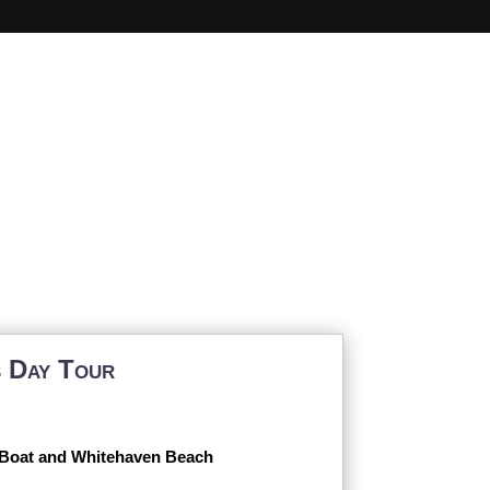
s
s Day Tour
 Boat and Whitehaven Beach