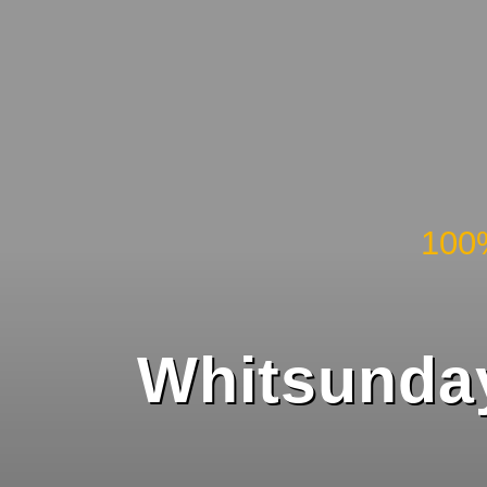
100
Whitsunday