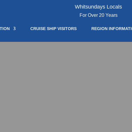
Whitsundays Locals
For Over 20 Years
TION
CRUISE SHIP VISITORS
REGION INFORMAT