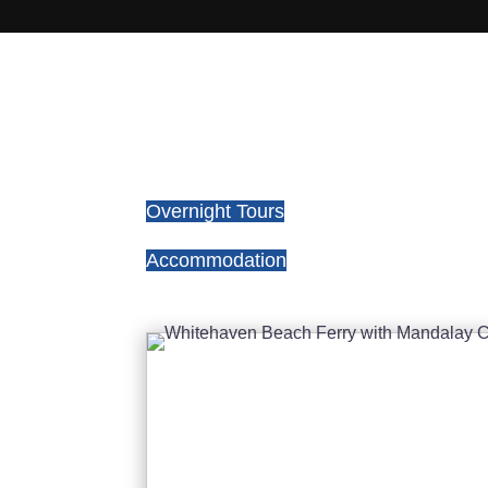
Overnight Tours
Accommodation