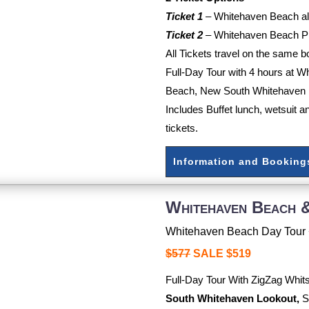
Ticket 1
–
Whitehaven Beach all
Ticket 2
–
Whitehaven Beach Pl
All Tickets travel on the same b
Full-Day Tour with 4 hours at 
Beach, New South Whitehaven 
Includes Buffet lunch, wetsuit a
tickets.
Information and Booking
Whitehaven Beach &
Whitehaven Beach Day Tour 
$577
SALE $519
Full-Day Tour With ZigZag Whi
South Whitehaven Lookout,
S