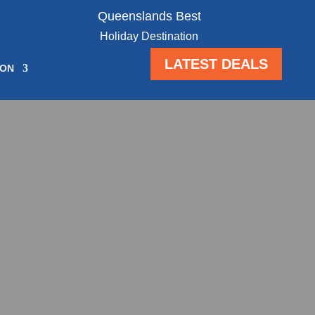
Queenslands Best
Holiday Destination
LATEST DEALS
ION