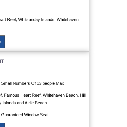
eart Reef, Whitsunday Islands, Whitehaven
s
ht
th Small Numbers Of 13 people Max
f, Famous Heart Reef, Whitehaven Beach, Hill
y Islands and Airlie Beach
h Guaranteed Window Seat