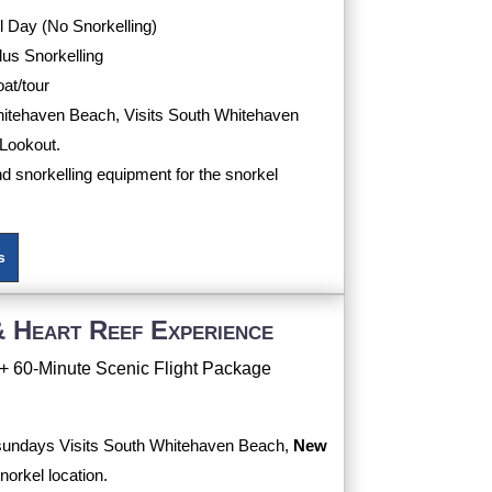
 Day (No Snorkelling)
us Snorkelling
oat/tour
Whitehaven Beach, Visits South Whitehaven
Lookout.
nd snorkelling equipment for the snorkel
s
 Heart Reef Experience
+ 60-Minute Scenic Flight Package
tsundays Visits South Whitehaven Beach,
New
norkel location.