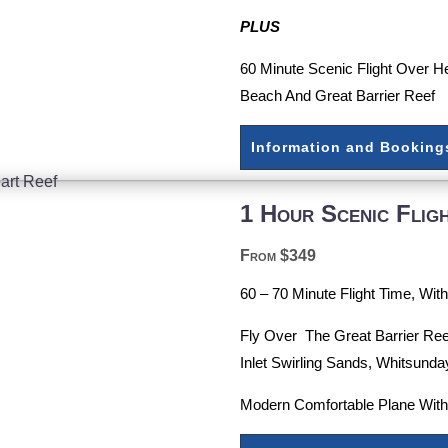
PLUS
60 Minute Scenic Flight Over H
Beach And Great Barrier Reef
Information and Booking
1 Hour Scenic Flig
From $349
60 – 70 Minute Flight Time, Wi
Fly Over The Great Barrier Ree
Inlet Swirling Sands, Whitsunda
Modern Comfortable Plane Wit