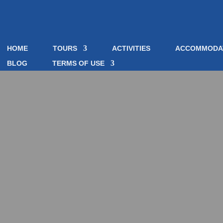
HOME
TOURS
ACTIVITIES
ACCOMMODA
BLOG
TERMS OF USE