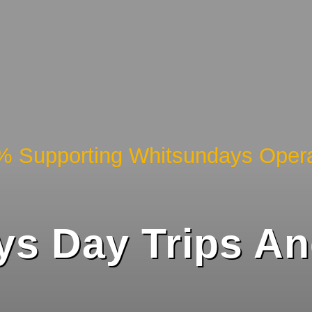
% Supporting Whitsundays Opera
s Day Trips And