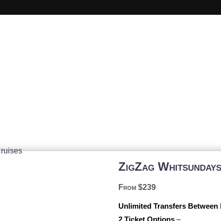
Whitsundays Day Tour
ZigZag Whitsunday
From $239
Unlimited Transfers Between
2 Ticket Options
–