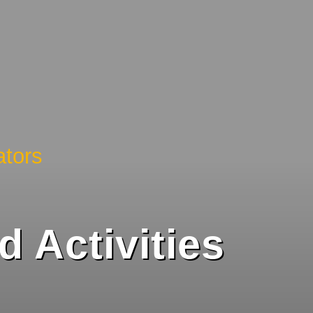
tors
 Activities