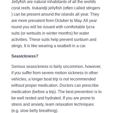
Jellyfish are natural inhabitants of all the worlds
coral reefs. Irukandji jellyfish (often called stingers
) can be present around the islands all year. They
are more prevalent from October to May. All year
round you will be issued with comfortable lycra
suits (or wetsuits in winter months) for water
activities. These suits help prevent sunburn and
stings. It is like wearing a seatbelt in a car.
Seasickness?
Serious seasickness is fairly uncommon, however,
if you suffer from severe motion sickness in other
vehicles, a longer boat trip is not recommended
without proper medication. Doctors can prescribe
medication (before a trip). The best prevention is to
be well rested and hydrated. If you are prone to
stress and anxiety, learn relaxation techniques
(e.g. slow belly breathing).