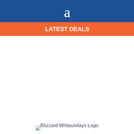
LATEST DEALS