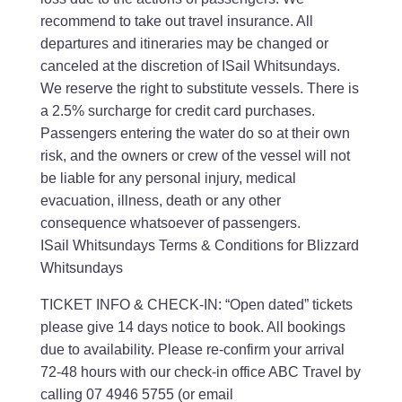
recommend to take out travel insurance. All
departures and itineraries may be changed or
canceled at the discretion of ISail Whitsundays.
We reserve the right to substitute vessels. There is
a 2.5% surcharge for credit card purchases.
Passengers entering the water do so at their own
risk, and the owners or crew of the vessel will not
be liable for any personal injury, medical
evacuation, illness, death or any other
consequence whatsoever of passengers.
ISail Whitsundays Terms & Conditions for Blizzard
Whitsundays
TICKET INFO & CHECK-IN: “Open dated” tickets
please give 14 days notice to book. All bookings
due to availability. Please re-confirm your arrival
72-48 hours with our check-in office ABC Travel by
calling 07 4946 5755 (or email