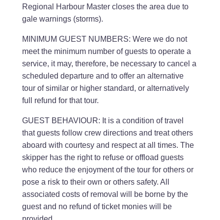
Regional Harbour Master closes the area due to
gale warnings (storms).
MINIMUM GUEST NUMBERS: Were we do not
meet the minimum number of guests to operate a
service, it may, therefore, be necessary to cancel a
scheduled departure and to offer an alternative
tour of similar or higher standard, or alternatively
full refund for that tour.
GUEST BEHAVIOUR: It is a condition of travel
that guests follow crew directions and treat others
aboard with courtesy and respect at all times. The
skipper has the right to refuse or offload guests
who reduce the enjoyment of the tour for others or
pose a risk to their own or others safety. All
associated costs of removal will be borne by the
guest and no refund of ticket monies will be
provided.