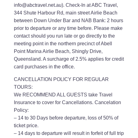
info@abctravel.net.au). Check-In at ABC Travel,
344 Shute Harbour Rd, main street Airlie Beach
between Down Under Bar and NAB Bank: 2 hours
prior to departure or any time before. Please make
contact should you run late or go directly to the
meeting point in the northern precinct of Abell
Point Marina Airlie Beach, Shingly Drive,
Queensland. A surcharge of 2.5% applies for credit
card purchases in the office.
CANCELLATION POLICY FOR REGULAR
TOURS:
We RECOMMEND ALL GUESTS take Travel
Insurance to cover for Cancellations. Cancelation
Policy:
– 14 to 30 Days before departure, loss of 50% of
ticket price.
– 14 days to departure will result in forfeit of full trip