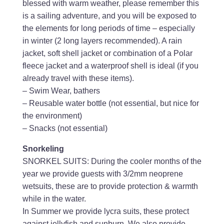
blessed with warm weather, please remember this
is a sailing adventure, and you will be exposed to
the elements for long periods of time – especially
in winter (2 long layers recommended). A rain
jacket, soft shell jacket or combination of a Polar
fleece jacket and a waterproof shell is ideal (if you
already travel with these items).
– Swim Wear, bathers
– Reusable water bottle (not essential, but nice for
the environment)
– Snacks (not essential)
Snorkeling
SNORKEL SUITS: During the cooler months of the
year we provide guests with 3/2mm neoprene
wetsuits, these are to provide protection & warmth
while in the water.
In Summer we provide lycra suits, these protect
against jellyfish and sunburn. We also provide