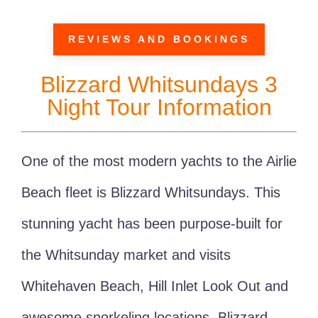
REVIEWS AND BOOKINGS
Blizzard Whitsundays 3
Night Tour Information
One of the most modern yachts to the Airlie
Beach fleet is Blizzard Whitsundays. This
stunning yacht has been purpose-built for
the Whitsunday market and visits
Whitehaven Beach, Hill Inlet Look Out and
awesome snorkeling locations. Blizzard