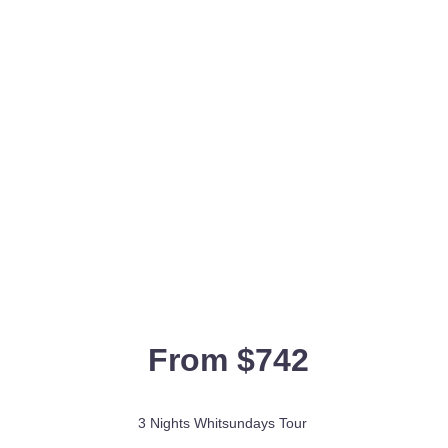
From $742
3 Nights Whitsundays Tour