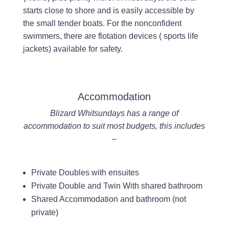
starts close to shore and is easily accessible by
the small tender boats. For the nonconfident
swimmers, there are flotation devices ( sports life
jackets) available for safety.
Accommodation
Blizard Whitsundays has a range of
accommodation to suit most budgets, this includes
–
Private Doubles with ensuites
Private Double and Twin With shared bathroom
Shared Accommodation and bathroom (not
private)