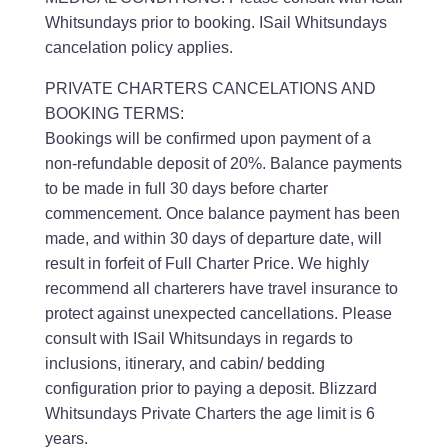
Whitsundays prior to booking. ISail Whitsundays
cancelation policy applies.
PRIVATE CHARTERS CANCELATIONS AND
BOOKING TERMS:
Bookings will be confirmed upon payment of a
non-refundable deposit of 20%. Balance payments
to be made in full 30 days before charter
commencement. Once balance payment has been
made, and within 30 days of departure date, will
result in forfeit of Full Charter Price. We highly
recommend all charterers have travel insurance to
protect against unexpected cancellations. Please
consult with ISail Whitsundays in regards to
inclusions, itinerary, and cabin/ bedding
configuration prior to paying a deposit. Blizzard
Whitsundays Private Charters the age limit is 6
years.