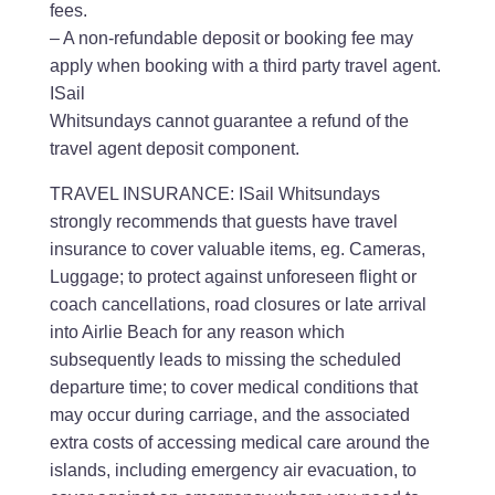
fees.
– A non-refundable deposit or booking fee may
apply when booking with a third party travel agent.
ISail
Whitsundays cannot guarantee a refund of the
travel agent deposit component.
TRAVEL INSURANCE: ISail Whitsundays
strongly recommends that guests have travel
insurance to cover valuable items, eg. Cameras,
Luggage; to protect against unforeseen flight or
coach cancellations, road closures or late arrival
into Airlie Beach for any reason which
subsequently leads to missing the scheduled
departure time; to cover medical conditions that
may occur during carriage, and the associated
extra costs of accessing medical care around the
islands, including emergency air evacuation, to