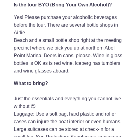
Is the tour BYO (Bring Your Own Alcohol)?
Yes! Please purchase your alcoholic beverages
before the tour. There are several bottle shops in
Airlie
Beach and a small bottle shop right at the meeting
precinct where we pick you up at northern Abel
Point Marina. Beers in cans, please. Wine in glass
bottles is OK as is red wine. Iceberg has tumblers
and wine glasses aboard.
What to bring?
Just the essentials and everything you cannot live
without 😉
Luggage: Use a soft bag, hard plastic and roller
cases can injure the boat interior or even humans.
Large suitcases can be stored at check-in for a
small fee. Sun Protection: Sunglasses, sunscreen,