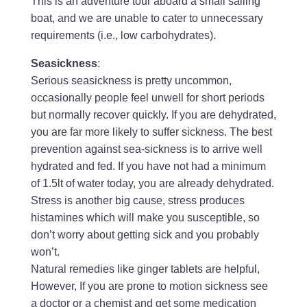
This is an adventure tour aboard a small sailing
boat, and we are unable to cater to unnecessary
requirements (i.e., low carbohydrates).
Seasickness
:
Serious seasickness is pretty uncommon,
occasionally people feel unwell for short periods
but normally recover quickly. If you are dehydrated,
you are far more likely to suffer sickness. The best
prevention against sea-sickness is to arrive well
hydrated and fed. If you have not had a minimum
of 1.5lt of water today, you are already dehydrated.
Stress is another big cause, stress produces
histamines which will make you susceptible, so
don’t worry about getting sick and you probably
won’t.
Natural remedies like ginger tablets are helpful,
However, If you are prone to motion sickness see
a doctor or a chemist and get some medication