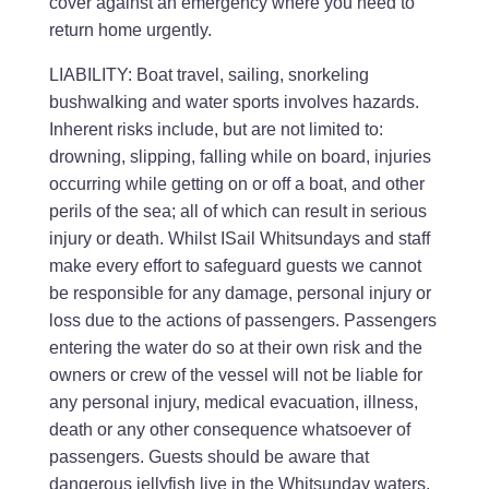
cover against an emergency where you need to
return home urgently.
LIABILITY: Boat travel, sailing, snorkeling
bushwalking and water sports involves hazards.
Inherent risks include, but are not limited to:
drowning, slipping, falling while on board, injuries
occurring while getting on or off a boat, and other
perils of the sea; all of which can result in serious
injury or death. Whilst ISail Whitsundays and staff
make every effort to safeguard guests we cannot
be responsible for any damage, personal injury or
loss due to the actions of passengers. Passengers
entering the water do so at their own risk and the
owners or crew of the vessel will not be liable for
any personal injury, medical evacuation, illness,
death or any other consequence whatsoever of
passengers. Guests should be aware that
dangerous jellyfish live in the Whitsunday waters.