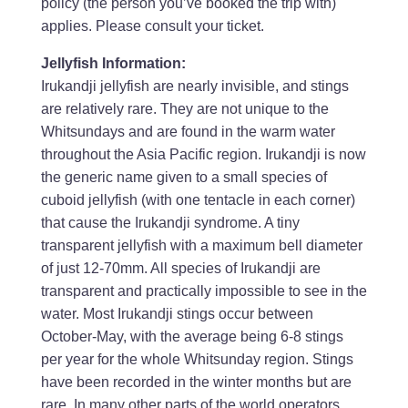
policy (the person you’ve booked the trip with)
applies. Please consult your ticket.
Jellyfish Information:
Irukandji jellyfish are nearly invisible, and stings
are relatively rare. They are not unique to the
Whitsundays and are found in the warm water
throughout the Asia Pacific region. Irukandji is now
the generic name given to a small species of
cuboid jellyfish (with one tentacle in each corner)
that cause the Irukandji syndrome. A tiny
transparent jellyfish with a maximum bell diameter
of just 12-70mm. All species of Irukandji are
transparent and practically impossible to see in the
water. Most Irukandji stings occur between
October-May, with the average being 6-8 stings
per year for the whole Whitsunday region. Stings
have been recorded in the winter months but are
rare. In many other parts of the world operators