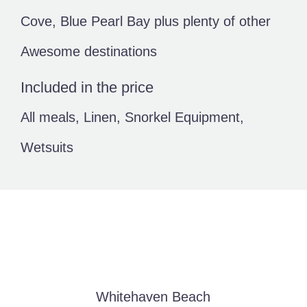
Cove, Blue Pearl Bay plus plenty of other
Awesome destinations
Included in the price
All meals, Linen, Snorkel Equipment,
Wetsuits
Whitehaven Beach