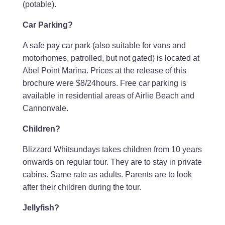
(potable).
Car Parking?
A safe pay car park (also suitable for vans and
motorhomes, patrolled, but not gated) is located at
Abel Point Marina. Prices at the release of this
brochure were $8/24hours. Free car parking is
available in residential areas of Airlie Beach and
Cannonvale.
Children?
Blizzard Whitsundays takes children from 10 years
onwards on regular tour. They are to stay in private
cabins. Same rate as adults. Parents are to look
after their children during the tour.
Jellyfish?