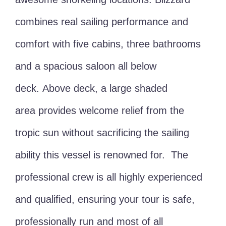
combines real sailing performance and
comfort with five cabins, three bathrooms
and a spacious saloon all below
deck. Above deck, a large shaded
area provides welcome relief from the
tropic sun without sacrificing the sailing
ability this vessel is renowned for. The
professional crew is all highly experienced
and qualified, ensuring your tour is safe,
professionally run and most of all