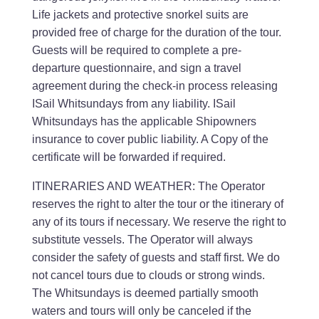
Life jackets and protective snorkel suits are
provided free of charge for the duration of the tour.
Guests will be required to complete a pre-
departure questionnaire, and sign a travel
agreement during the check-in process releasing
ISail Whitsundays from any liability. ISail
Whitsundays has the applicable Shipowners
insurance to cover public liability. A Copy of the
certificate will be forwarded if required.
ITINERARIES AND WEATHER: The Operator
reserves the right to alter the tour or the itinerary of
any of its tours if necessary. We reserve the right to
substitute vessels. The Operator will always
consider the safety of guests and staff first. We do
not cancel tours due to clouds or strong winds.
The Whitsundays is deemed partially smooth
waters and tours will only be canceled if the