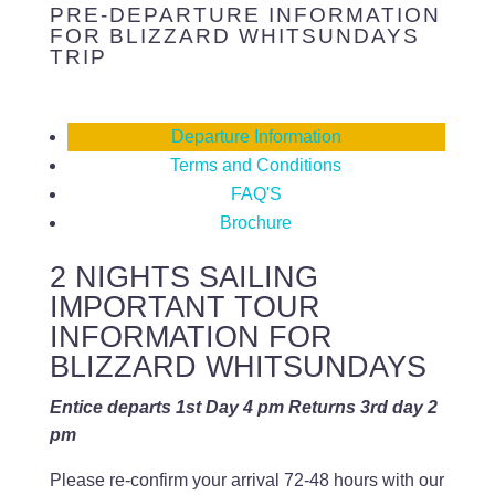
PRE-DEPARTURE INFORMATION
FOR BLIZZARD WHITSUNDAYS
TRIP
Departure Information
Terms and Conditions
FAQ'S
Brochure
2 NIGHTS SAILING
IMPORTANT TOUR
INFORMATION FOR
BLIZZARD WHITSUNDAYS
Entice departs 1st Day 4 pm Returns 3rd day 2
pm
Please re-confirm your arrival 72-48 hours with our