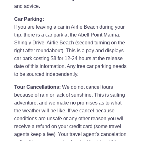
and advice.
Car Parking:
If you are leaving a car in Airlie Beach during your
trip, there is a car park at the Abell Point Marina,
Shingly Drive, Airlie Beach (second turning on the
right after roundabout). This is a pay and displays
car park costing $8 for 12-24 hours at the release
date of this information. Any free car parking needs
to be sourced independently.
Tour Cancellations:
We do not cancel tours
because of rain or lack of sunshine. This is sailing
adventure, and we make no promises as to what
the weather will be like. If we cancel because
conditions are unsafe or any other reason you will
receive a refund on your credit card (some travel
agents keep a fee). Your travel agent’s cancelation