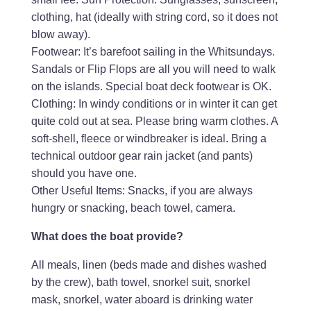
clothing, hat (ideally with string cord, so it does not
blow away).
Footwear: It’s barefoot sailing in the Whitsundays.
Sandals or Flip Flops are all you will need to walk
on the islands. Special boat deck footwear is OK.
Clothing: In windy conditions or in winter it can get
quite cold out at sea. Please bring warm clothes. A
soft-shell, fleece or windbreaker is ideal. Bring a
technical outdoor gear rain jacket (and pants)
should you have one.
Other Useful Items: Snacks, if you are always
hungry or snacking, beach towel, camera.
What does the boat provide?
All meals, linen (beds made and dishes washed
by the crew), bath towel, snorkel suit, snorkel
mask, snorkel, water aboard is drinking water