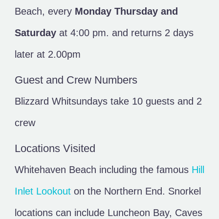
Beach, every
Monday Thursday and
Saturday
at 4:00 pm. and returns 2 days
later at 2.00pm
Guest and Crew Numbers
Blizzard Whitsundays take 10 guests and 2
crew
Locations Visited
Whitehaven Beach including the famous
Hill
Inlet Lookout
on the Northern End. Snorkel
locations can include Luncheon Bay, Caves