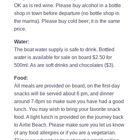
OK as is red wine. Please buy alcohol in a bottle
shop in town before departure (no bottle shop in
the marina). Please buy cold beer; it is the same
price.
Water:
The boat water supply is safe to drink. Bottled
water is available for sale on board $2.50 for
500ml. As are soft drinks and chocolates ($3).
Food:
All meals are provided on board, on the first-day
snacks will be served about 6 pm, and dinner
around 7-8pm so make sure you have had a good
lunch. You may wish to bring your favorite snack
food. A light lunch is provided on the journey back
to Airlie Beach. Please make sure you let us know
of any food allergies or if you are a vegetarian.