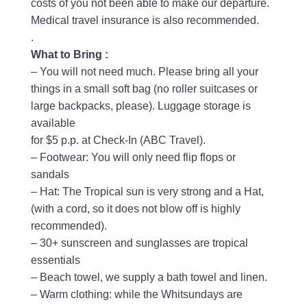
costs of you not been able to make our departure.
Medical travel insurance is also recommended.
.
What to Bring :
– You will not need much. Please bring all your
things in a small soft bag (no roller suitcases or
large backpacks, please). Luggage storage is
available
for $5 p.p. at Check-In (ABC Travel).
– Footwear: You will only need flip flops or
sandals
– Hat: The Tropical sun is very strong and a Hat,
(with a cord, so it does not blow off is highly
recommended).
– 30+ sunscreen and sunglasses are tropical
essentials
– Beach towel, we supply a bath towel and linen.
– Warm clothing: while the Whitsundays are