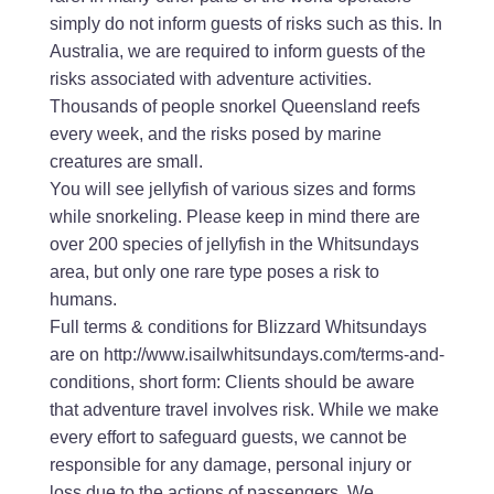
simply do not inform guests of risks such as this. In
Australia, we are required to inform guests of the
risks associated with adventure activities.
Thousands of people snorkel Queensland reefs
every week, and the risks posed by marine
creatures are small.
You will see jellyfish of various sizes and forms
while snorkeling. Please keep in mind there are
over 200 species of jellyfish in the Whitsundays
area, but only one rare type poses a risk to
humans.
Full terms & conditions for Blizzard Whitsundays
are on http://www.isailwhitsundays.com/terms-and-
conditions, short form: Clients should be aware
that adventure travel involves risk. While we make
every effort to safeguard guests, we cannot be
responsible for any damage, personal injury or
loss due to the actions of passengers. We