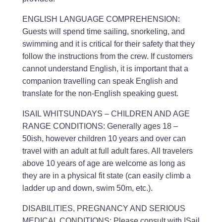
ENGLISH LANGUAGE COMPREHENSION:
Guests will spend time sailing, snorkeling, and
swimming and it is critical for their safety that they
follow the instructions from the crew. If customers
cannot understand English, it is important that a
companion travelling can speak English and
translate for the non-English speaking guest.
ISAIL WHITSUNDAYS – CHILDREN AND AGE
RANGE CONDITIONS: Generally ages 18 –
50ish, however children 10 years and over can
travel with an adult at full adult fares. All travelers
above 10 years of age are welcome as long as
they are in a physical fit state (can easily climb a
ladder up and down, swim 50m, etc.).
DISABILITIES, PREGNANCY AND SERIOUS
MEDICAL CONDITIONS: Please consult with ISail