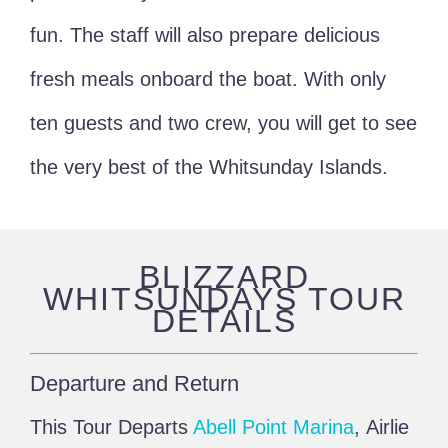
fun. The staff will also prepare delicious
fresh meals onboard the boat. With only
ten guests and two crew, you will get to see
the very best of the Whitsunday Islands.
BLIZZARD
WHITSUNDAYS TOUR
DETAILS
Departure and Return
This Tour Departs
Abell Point Marina
, Airlie