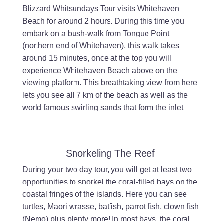
Blizzard Whitsundays Tour visits Whitehaven
Beach for around 2 hours. During this time you
embark on a bush-walk from Tongue Point
(northern end of Whitehaven), this walk takes
around 15 minutes, once at the top you will
experience Whitehaven Beach above on the
viewing platform. This breathtaking view from here
lets you see all 7 km of the beach as well as the
world famous swirling sands that form the inlet
Snorkeling The Reef
During your two day tour, you will get at least two
opportunities to snorkel the coral-filled bays on the
coastal fringes of the islands. Here you can see
turtles, Maori wrasse, batfish, parrot fish, clown fish
(Nemo) plus plenty more! In most bays, the coral