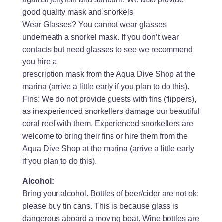
good quality mask and snorkels
Wear Glasses? You cannot wear glasses
underneath a snorkel mask. If you don’t wear
contacts but need glasses to see we recommend
you hire a
prescription mask from the Aqua Dive Shop at the
marina (arrive a little early if you plan to do this).
Fins: We do not provide guests with fins (flippers),
as inexperienced snorkellers damage our beautiful
coral reef with them. Experienced snorkellers are
welcome to bring their fins or hire them from the
Aqua Dive Shop at the marina (arrive a little early
if you plan to do this).
Alcohol:
Bring your alcohol. Bottles of beer/cider are not ok;
please buy tin cans. This is because glass is
dangerous aboard a moving boat. Wine bottles are