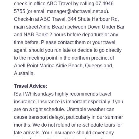
check-in office ABC Travel by calling 07 4946
5755 (or email manager@abctravel.net.au).
Check-In at ABC Travel, 344 Shute Harbour Rd,
main street Airlie Beach between Down Under Bar
and NAB Bank: 2 hours before departure or any
time before. Please contact them or your travel
agent, should you run late or decide to go directly
to the meeting point in the northern precinct of
Abell Point Marina Airlie Beach, Queensland,
Australia.
Travel Advice:
ISail Whitsundays highly recommends travel
insurance. Insurance is important especially if you
are on a tight schedule. Unstable weather can
cause transport delays, particularly in our summer
months. We do not refund or re-schedule tours for
late arrivals. Your insurance should cover any