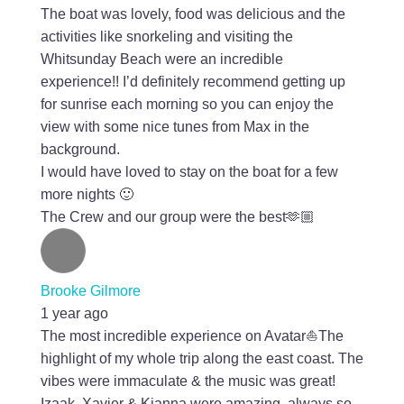
The boat was lovely, food was delicious and the
activities like snorkeling and visiting the
Whitsunday Beach were an incredible
experience!! I’d definitely recommend getting up
for sunrise each morning so you can enjoy the
view with some nice tunes from Max in the
background.
I would have loved to stay on the boat for a few
more nights 🙂
The Crew and our group were the best🫶🏼
Brooke Gilmore
1 year ago
The most incredible experience on Avatar⛵️The
highlight of my whole trip along the east coast. The
vibes were immaculate & the music was great!
Izaak, Xavier & Kianna were amazing, always so