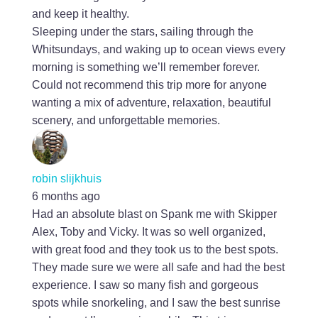
and keep it healthy.
Sleeping under the stars, sailing through the
Whitsundays, and waking up to ocean views every
morning is something we’ll remember forever.
Could not recommend this trip more for anyone
wanting a mix of adventure, relaxation, beautiful
scenery, and unforgettable memories.
robin slijkhuis
6 months ago
Had an absolute blast on Spank me with Skipper
Alex, Toby and Vicky. It was so well organized,
with great food and they took us to the best spots.
They made sure we were all safe and had the best
experience. I saw so many fish and gorgeous
spots while snorkeling, and I saw the best sunrise