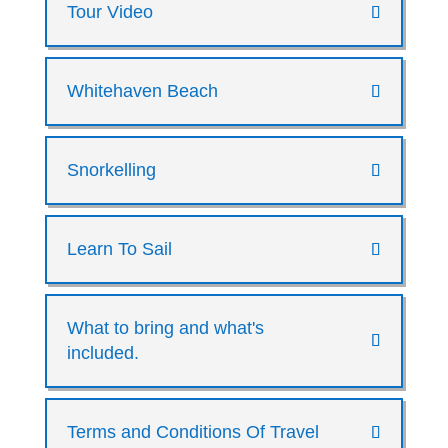
Tour Video
Whitehaven Beach
Snorkelling
Learn To Sail
What to bring and what's
included.
Terms and Conditions Of Travel