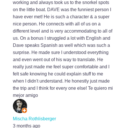
working and always took us to the snorkel spots
on the little boat. DAVE was the funniest person I
have ever met! He is such a character & a super
nice person. He connects with all of us on a
different level and is very accommodating to all of
us. On a bonus I struggled a lot with English and
Dave speaks Spanish as well which was such a
surprise. He made sure I understood everything
and even went out of his way to translate. He
really just made me feel super comfortable and I
felt safe knowing he could explain stuff to me
when I didn't understand. He honestly just made
the trip and I think for every one else! Te quiero mi
mejor amigo
Mischa Rothlisberger
3 months ago