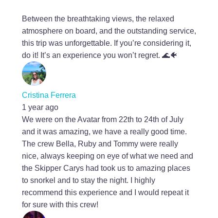
Between the breathtaking views, the relaxed
atmosphere on board, and the outstanding service,
this trip was unforgettable. If you’re considering it,
do it! It’s an experience you won’t regret. 🌊🐠
Cristina Ferrera
1 year ago
We were on the Avatar from 22th to 24th of July
and it was amazing, we have a really good time.
The crew Bella, Ruby and Tommy were really
nice, always keeping on eye of what we need and
the Skipper Carys had took us to amazing places
to snorkel and to stay the night. I highly
recommend this experience and I would repeat it
for sure with this crew!