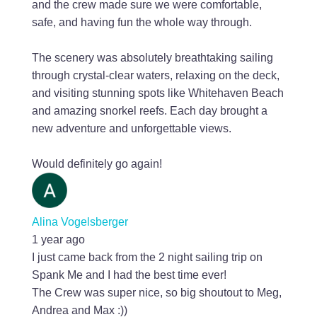
and the crew made sure we were comfortable,
safe, and having fun the whole way through.
The scenery was absolutely breathtaking sailing
through crystal-clear waters, relaxing on the deck,
and visiting stunning spots like Whitehaven Beach
and amazing snorkel reefs. Each day brought a
new adventure and unforgettable views.
Would definitely go again!
Alina Vogelsberger
1 year ago
I just came back from the 2 night sailing trip on
Spank Me and I had the best time ever!
The Crew was super nice, so big shoutout to Meg,
Andrea and Max :))