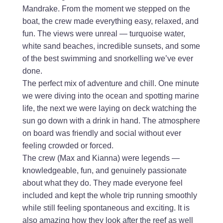
Mandrake. From the moment we stepped on the
boat, the crew made everything easy, relaxed, and
fun. The views were unreal — turquoise water,
white sand beaches, incredible sunsets, and some
of the best swimming and snorkelling we’ve ever
done.
The perfect mix of adventure and chill. One minute
we were diving into the ocean and spotting marine
life, the next we were laying on deck watching the
sun go down with a drink in hand. The atmosphere
on board was friendly and social without ever
feeling crowded or forced.
The crew (Max and Kianna) were legends —
knowledgeable, fun, and genuinely passionate
about what they do. They made everyone feel
included and kept the whole trip running smoothly
while still feeling spontaneous and exciting. It is
also amazing how they look after the reef as well