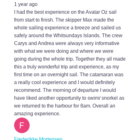
1 year ago
I had the best experience on the Avatar Oz sail
from start to finish. The skipper Max made the
whole sailing experience a breeze and sailed us
safely around the Whitsundays Islands. The crew
Carys and Andrea were always very informative
with what we were doing and where we were
going during the whole trip. Together they all made
this a truly wonderful trip and experience, as my
first time on an overnight sail. The catamaran was
a really cool experience and I would definitely
recommend. The morning of departure I would
have liked another opportunity to swim/ snorkel as
we returned to the harbour for 8am. Overall an
amazing experience.
Frederikke Mortensen