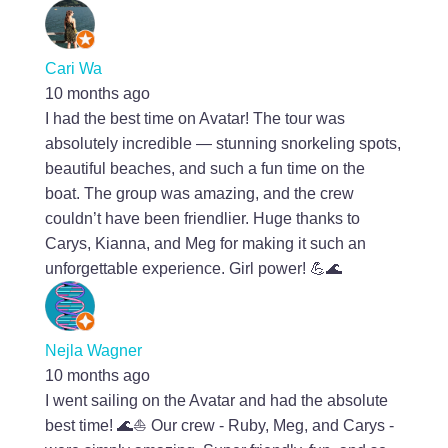
Cari Wa
10 months ago
I had the best time on Avatar! The tour was
absolutely incredible — stunning snorkeling spots,
beautiful beaches, and such a fun time on the
boat. The group was amazing, and the crew
couldn’t have been friendlier. Huge thanks to
Carys, Kianna, and Meg for making it such an
unforgettable experience. Girl power! 💪🌊
Nejla Wagner
10 months ago
I went sailing on the Avatar and had the absolute
best time! 🌊⛵️ Our crew - Ruby, Meg, and Carys -