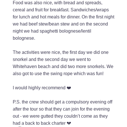
Food was also nice, with bread and spreads,
cereal and fruit for breakfast. Sandwiches/wraps
for lunch and hot meals for dinner. On the first night
we had beef stew/bean stew and on the second
night we had spaghetti bolognese/lentil
bolognese.
The activities were nice, the first day we did one
snorkel and the second day we went to
Whitehaven beach and did two more snorkels. We
also got to use the swing rope which was fun!
I would highly recommend ❤️
P.S. the crew should get a compulsory evening off
after the tour so that they can join for the evening
out - we were gutted they couldn’t come as they
had a back to back charter 💔