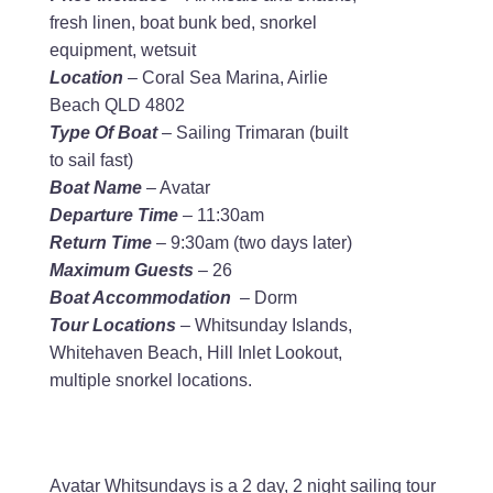
fresh linen, boat bunk bed, snorkel
equipment, wetsuit
Location
– Coral Sea Marina, Airlie
Beach QLD 4802
Type Of Boat
– Sailing Trimaran (built
to sail fast)
Boat Name
– Avatar
Departure Time
– 11:30am
Return Time
– 9:30am (two days later)
Maximum Guests
– 26
Boat Accommodation
– Dorm
Tour Locations
– Whitsunday Islands,
Whitehaven Beach, Hill Inlet Lookout,
multiple snorkel locations.
Avatar Whitsundays is a 2 day, 2 night sailing tour