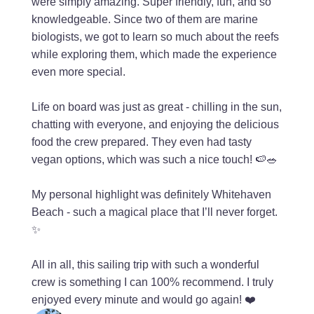
were simply amazing. Super friendly, fun, and so
knowledgeable. Since two of them are marine
biologists, we got to learn so much about the reefs
while exploring them, which made the experience
even more special.
Life on board was just as great - chilling in the sun,
chatting with everyone, and enjoying the delicious
food the crew prepared. They even had tasty
vegan options, which was such a nice touch! 🍉🥗
My personal highlight was definitely Whitehaven
Beach - such a magical place that I’ll never forget.
✨
All in all, this sailing trip with such a wonderful
crew is something I can 100% recommend. I truly
enjoyed every minute and would go again! ❤️