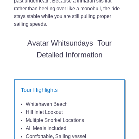
past underneath. Because a trimaran sits flat
rather than heeling over like a monohull, the ride
stays stable while you are still pulling proper
sailing speeds.
Avatar Whitsundays Tour
Detailed Information
Tour Highlights
Whitehaven Beach
Hill Inlet Lookout
Multiple Snorkel Locations
All Meals included
Comfortable, Sailing vessel