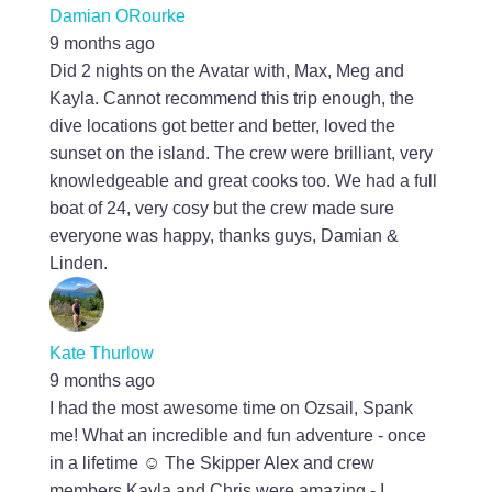
Damian ORourke
9 months ago
Did 2 nights on the Avatar with, Max, Meg and
Kayla. Cannot recommend this trip enough, the
dive locations got better and better, loved the
sunset on the island. The crew were brilliant, very
knowledgeable and great cooks too. We had a full
boat of 24, very cosy but the crew made sure
everyone was happy, thanks guys, Damian &
Linden.
Kate Thurlow
9 months ago
I had the most awesome time on Ozsail, Spank
me! What an incredible and fun adventure - once
in a lifetime ☺️ The Skipper Alex and crew
members Kayla and Chris were amazing - I