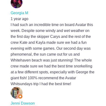
Georgia M
1 year ago
I had such an incredible time on board Avatar this
week. Despite some windy and wet weather on
the first day the skipper Carys and the rest of the
crew Kate and Kayla made sure we had a fun
evening with some games. Our second day was
phenomenal, the sun came out for us and
Whitehaven beach was just stunning! The whole
crew made sure we had the best time snorkelling
at a few different spots, especially with George the
giant fish! 100% recommend the Avatar
Whitsundays trip I had the best time!
Jenni Dawson