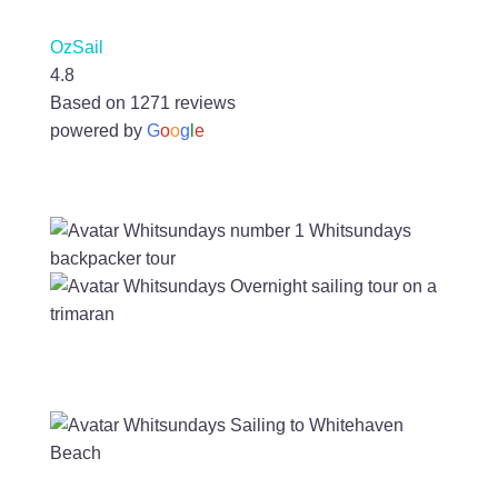
OzSail
4.8
Based on 1271 reviews
powered by
G
o
o
g
l
e