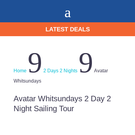
LATEST DEALS
9
9
Home
2 Days 2 Nights
Avatar
Whitsundays
Avatar Whitsundays 2 Day 2
Night Sailing Tour