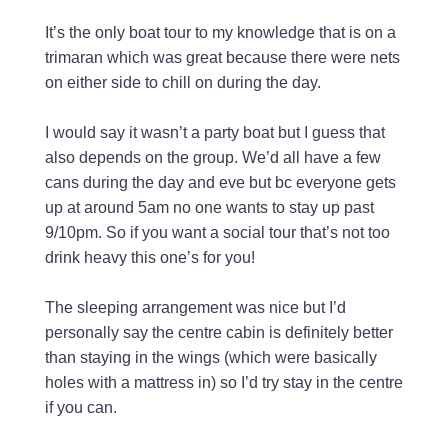
It’s the only boat tour to my knowledge that is on a
trimaran which was great because there were nets
on either side to chill on during the day.
I would say it wasn’t a party boat but I guess that
also depends on the group. We’d all have a few
cans during the day and eve but bc everyone gets
up at around 5am no one wants to stay up past
9/10pm. So if you want a social tour that’s not too
drink heavy this one’s for you!
The sleeping arrangement was nice but I’d
personally say the centre cabin is definitely better
than staying in the wings (which were basically
holes with a mattress in) so I’d try stay in the centre
if you can.