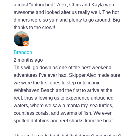
almost “untouched”. Alex, Chris and Kayla were
awesome and looked after us really well. The hot
dinners were so yum and plenty to go around. Big
thanks to the crew!!
Brandon
2 months ago
This will go down as one of the best weekend
adventures I’ve ever had. Skipper Alex made sure
we were the first ones to step onto iconic
Whitehaven Beach and the first to arrive at the
reef, thus allowing us to experience untouched
waters, where we saw a manta ray, sea turtles,
countless corals, and swarms of fish. We even
spotted dolphins and reef sharks from the boat.
This isn't a party boat, but that doesn’t mean it isn’t