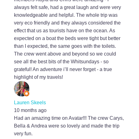
always felt safe, had a great laugh and were very
knowledgeable and helpful. The whole trip was
very eco friendly and they always considered the
effect that us as tourists have on the ocean. As
expected on a boat the beds were tight but better
than I expected, the same goes with the toilets.
The crew went above and beyond so we could
see all the best bits of the Whitsundays - so
grateful! An adventure i’ll never forget - a true
highlight of my travels!
Lauren Skeels
10 months ago
Had an amazing time on Avatar!!! The crew Carys,
Bella & Andrea were so lovely and made the trip
very fun.