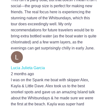
social—the group size is perfect for making new
friends. The real focus here is experiencing the
stunning nature of the Whitsundays, which this
tour does exceedingly well. My only
recommendations for future travelers would be to
bring extra bottled water (as the boat water is quite
chlorinated) and a few warm layers, as the
evenings can get surprisingly chilly in early June.
Lucia Julieta Garcia
2 months ago
I was on the Spank me boat with skipper Alex,
Kayla & Little Dave. Alex took us to the best
snorkel spots and gave us an amazing Island talk
about the Whitsundays & he made sure we were
the first at the beach. Kayla was super hard