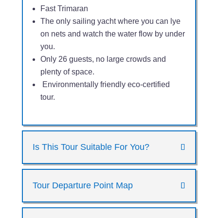
Fast Trimaran
The only sailing yacht where you can lye
on nets and watch the water flow by under
you.
Only 26 guests, no large crowds and
plenty of space.
Environmentally friendly eco-certified
tour.
Is This Tour Suitable For You?
Tour Departure Point Map