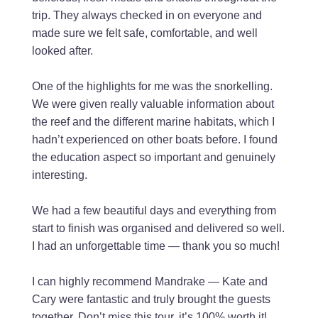
trip. They always checked in on everyone and
made sure we felt safe, comfortable, and well
looked after.
One of the highlights for me was the snorkelling.
We were given really valuable information about
the reef and the different marine habitats, which I
hadn’t experienced on other boats before. I found
the education aspect so important and genuinely
interesting.
We had a few beautiful days and everything from
start to finish was organised and delivered so well.
I had an unforgettable time — thank you so much!
I can highly recommend Mandrake — Kate and
Cary were fantastic and truly brought the guests
together. Don’t miss this tour, it’s 100% worth it!