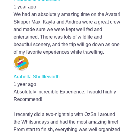
1 year ago
We had an absolutely amazing time on the Avatar!
Skipper Max, Kayla and Andrea were a great crew
and made sure we were kept well fed and
entertained. There was lots of wildlife and
beautiful scenery, and the trip will go down as one
of my favorite experiences while travelling.
Arabella Shuttleworth
1 year ago
Absolutely Incredible Experience. I would highly
Recommend!
I recently did a two-night trip with OzSail around
the Whitsundays and had the most amazing time!
From start to finish, everything was well organized