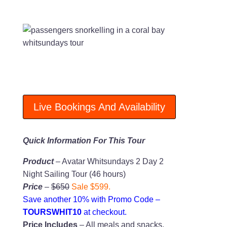
Live Bookings And Availability
Quick Information For This Tour
Product
– Avatar Whitsundays 2 Day 2
Night Sailing Tour (46 hours)
Price
–
$650
Sale $599.
Save another 10% with Promo Code –
TOURSWHIT10
at checkout.
Price Includes
– All meals and snacks,