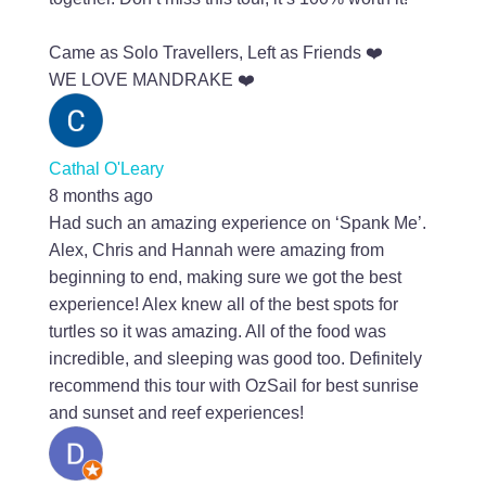
Came as Solo Travellers, Left as Friends ❤️
WE LOVE MANDRAKE ❤️
Cathal O'Leary
8 months ago
Had such an amazing experience on ‘Spank Me’.
Alex, Chris and Hannah were amazing from
beginning to end, making sure we got the best
experience! Alex knew all of the best spots for
turtles so it was amazing. All of the food was
incredible, and sleeping was good too. Definitely
recommend this tour with OzSail for best sunrise
and sunset and reef experiences!