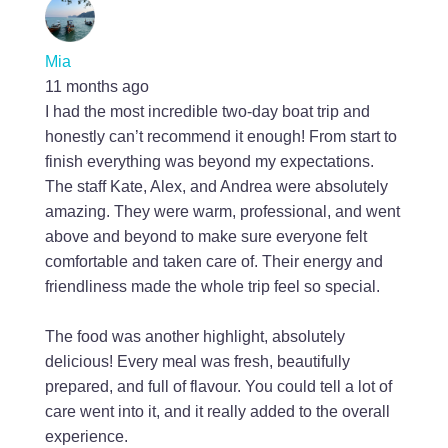
Mia
11 months ago
I had the most incredible two-day boat trip and
honestly can’t recommend it enough! From start to
finish everything was beyond my expectations.
The staff Kate, Alex, and Andrea were absolutely
amazing. They were warm, professional, and went
above and beyond to make sure everyone felt
comfortable and taken care of. Their energy and
friendliness made the whole trip feel so special.
The food was another highlight, absolutely
delicious! Every meal was fresh, beautifully
prepared, and full of flavour. You could tell a lot of
care went into it, and it really added to the overall
experience.