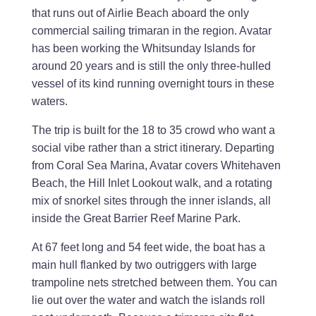
that runs out of Airlie Beach aboard the only
commercial sailing trimaran in the region. Avatar
has been working the Whitsunday Islands for
around 20 years and is still the only three-hulled
vessel of its kind running overnight tours in these
waters.
The trip is built for the 18 to 35 crowd who want a
social vibe rather than a strict itinerary. Departing
from Coral Sea Marina, Avatar covers Whitehaven
Beach, the Hill Inlet Lookout walk, and a rotating
mix of snorkel sites through the inner islands, all
inside the Great Barrier Reef Marine Park.
At 67 feet long and 54 feet wide, the boat has a
main hull flanked by two outriggers with large
trampoline nets stretched between them. You can
lie out over the water and watch the islands roll