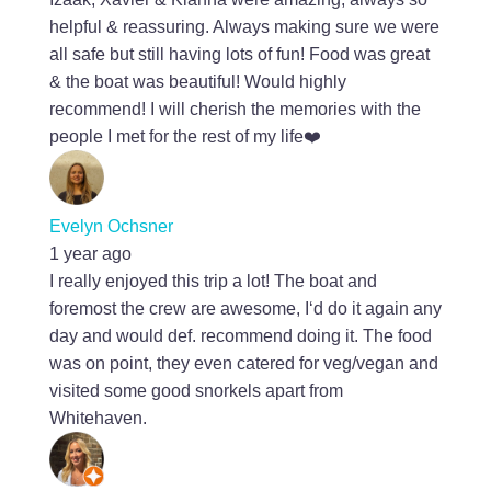
helpful & reassuring. Always making sure we were
all safe but still having lots of fun! Food was great
& the boat was beautiful! Would highly
recommend! I will cherish the memories with the
people I met for the rest of my life❤️
Evelyn Ochsner
1 year ago
I really enjoyed this trip a lot! The boat and
foremost the crew are awesome, I‘d do it again any
day and would def. recommend doing it. The food
was on point, they even catered for veg/vegan and
visited some good snorkels apart from
Whitehaven.