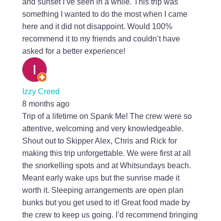
and sunset I’ve seen in a while. This trip was
something I wanted to do the most when I came
here and it did not disappoint. Would 100%
recommend it to my friends and couldn’t have
asked for a better experience!
Izzy Creed
8 months ago
Trip of a lifetime on Spank Me! The crew were so
attentive, welcoming and very knowledgeable.
Shout out to Skipper Alex, Chris and Rick for
making this trip unforgettable. We were first at all
the snorkelling spots and at Whitsundays beach.
Meant early wake ups but the sunrise made it
worth it. Sleeping arrangements are open plan
bunks but you get used to it! Great food made by
the crew to keep us going. I’d recommend bringing