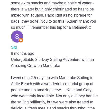
some extra snacks and maybe a bottle of water -
there is water but highly chlorinated so has to be
mixed with squash. Pack light as no storage for
bags (they do tell you to do this). Again, thank you
so much I’ll remember this trip for a lifetime🤩☺️
Sfd
8 months ago
Unforgettable 2.5-Day Sailing Adventure with an
Amazing Crew on Mandrake
I went on a 2.5-day trip with Mandrake Sailing in
Airlie Beach with a wonderful, colourful group of
people and an amazing crew — Kate and Cary,
who were truly incredible. Not only did they handle
the sailing brilliantly, but we were also treated to
delicious, fresh meals and snacks throughout the