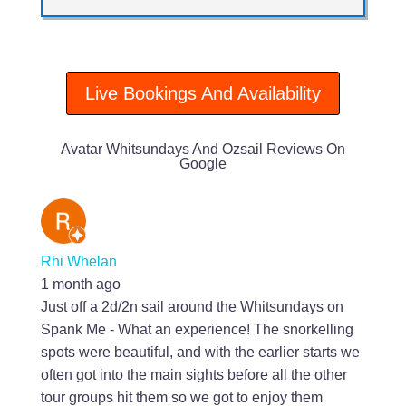
Live Bookings And Availability
Avatar Whitsundays And Ozsail Reviews On
Google
Rhi Whelan
1 month ago
Just off a 2d/2n sail around the Whitsundays on
Spank Me - What an experience! The snorkelling
spots were beautiful, and with the earlier starts we
often got into the main sights before all the other
tour groups hit them so we got to enjoy them